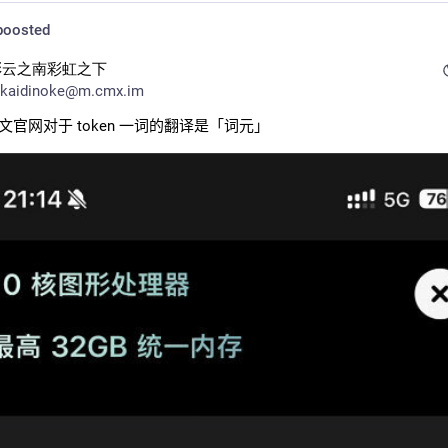
oosted
彩云之南彩虹之下
kaidinoke@m.cmx.im
 中文官网对于 token 一词的翻译是「词元」