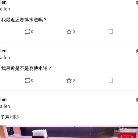
llen
allen
 我最近还赛博水逆吗？
0
0
llen
allen
 我最近是不是赛博水逆？
0
0
llen
allen
到了寿司郎