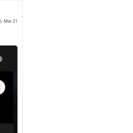
Mar 21