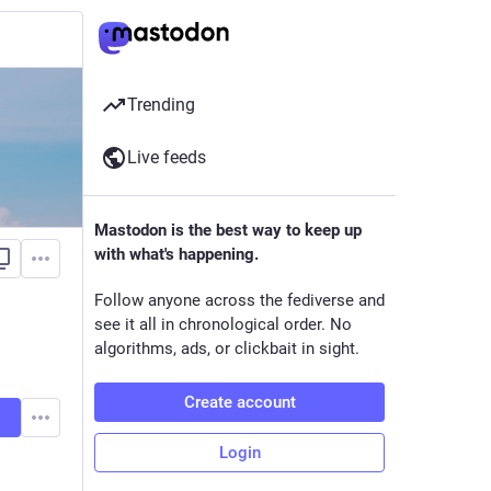
Trending
Live feeds
Mastodon is the best way to keep up
with what's happening.
Follow anyone across the fediverse and
see it all in chronological order. No
algorithms, ads, or clickbait in sight.
Create account
Login