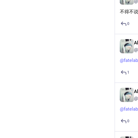
@
不得不
0
A
@
@
fatelab
1
A
@
@
fatelab
0