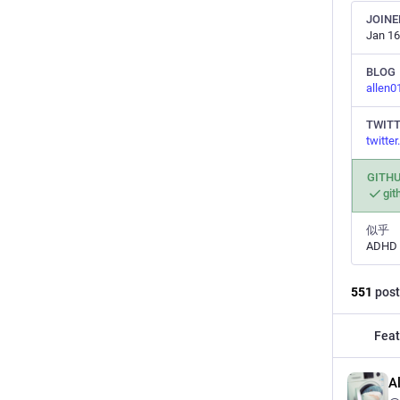
JOINE
Jan 16
BLOG
allen
TWIT
twitte
GITH
git
似乎
ADHD
551
post
Feat
A