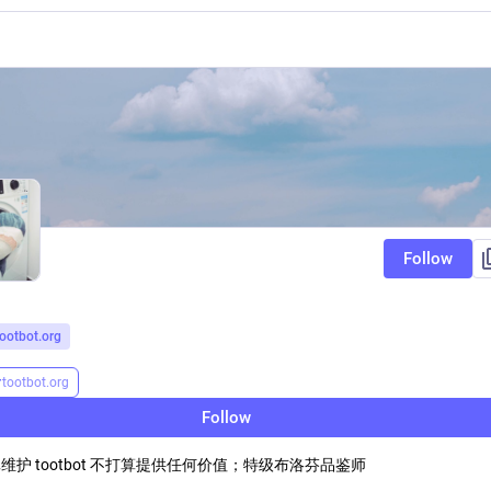
Follow
tootbot.org
r
tootbot.org
Follow
维护 tootbot 不打算提供任何价值；特级布洛芬品鉴师