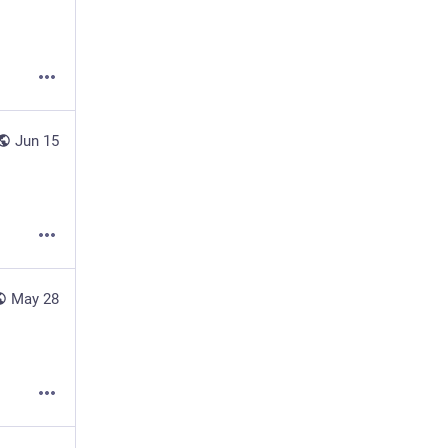
Jun 15
May 28