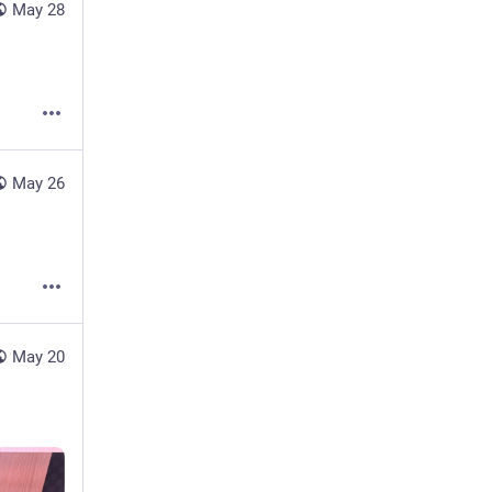
May 28
May 26
May 20