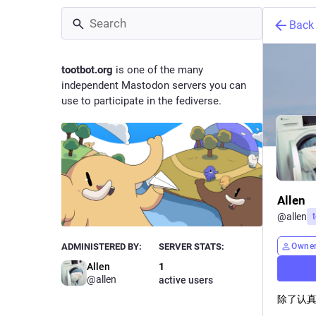
Back
tootbot.org
is one of the many
independent Mastodon servers you can
use to participate in the fediverse.
Allen
@
allen
Owne
ADMINISTERED BY:
SERVER STATS:
Allen
1
@allen
active users
除了认真