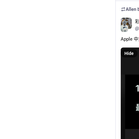
Allen
b
@
Apple
Hide