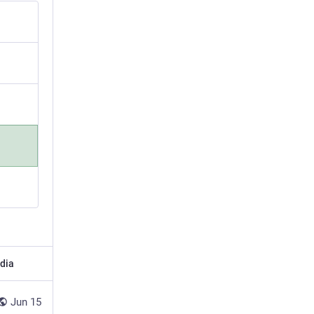
dia
Jun 15