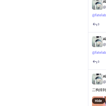
A
@
@
fatelab
0
A
@
@
fatelab
0
A
@
二狗排
Hide