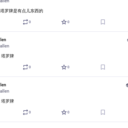
allen
说塔罗牌是有点儿东西的
0
0
llen
allen
 塔罗牌
0
0
llen
allen
 塔罗牌
0
0