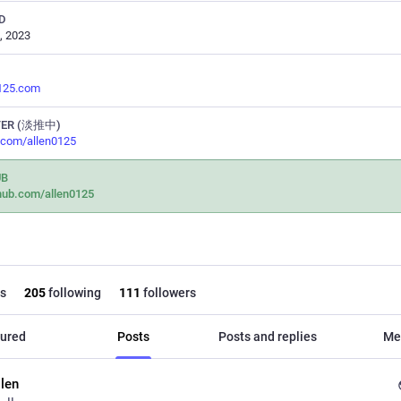
D
, 2023
0125.com
TER (淡推中)
r.com/allen0125
UB
hub.com/allen0125
s
205
following
111
followers
ured
Posts
Posts and replies
Me
llen